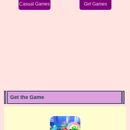
Casual Games
Girl Games
Get the Game