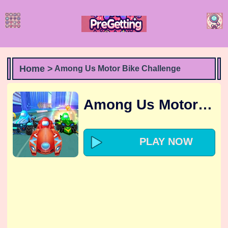
Home >
Among Us Motor Bike Challenge
Among Us Motor Bike Challenge
PLAY NOW