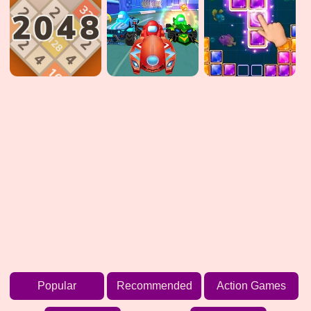
Popular
Recommended
Action Games