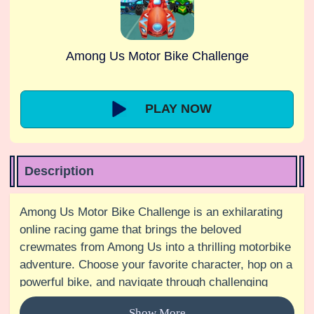
Among Us Motor Bike Challenge
PLAY NOW
Description
Among Us Motor Bike Challenge is an exhilarating
online racing game that brings the beloved
crewmates from Among Us into a thrilling motorbike
adventure. Choose your favorite character, hop on a
powerful bike, and navigate through challenging
tracks filled with obstacles and twists. Perform
Show More