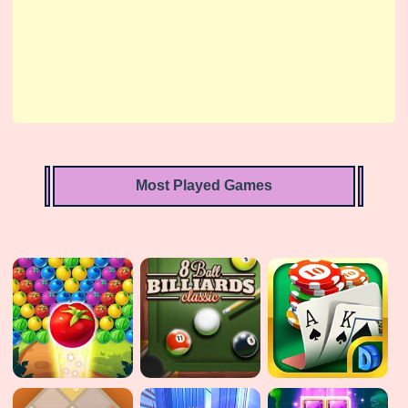
Most Played Games