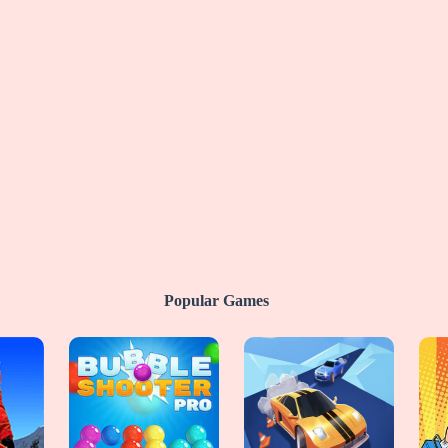
Popular Games