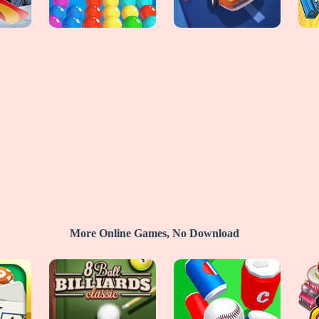
More Online Games, No Download