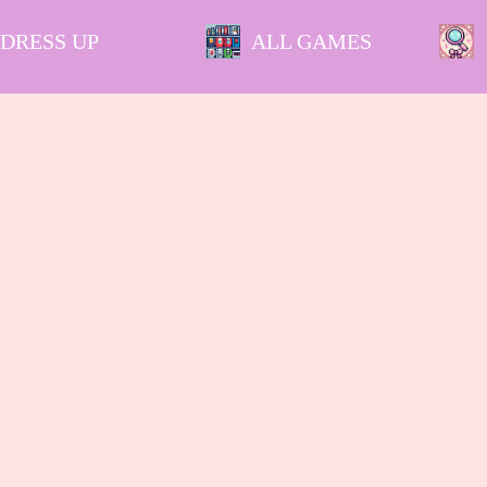
DRESS UP
ALL GAMES