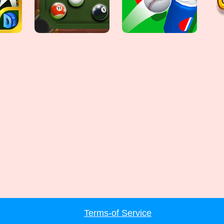
Terms-of Service