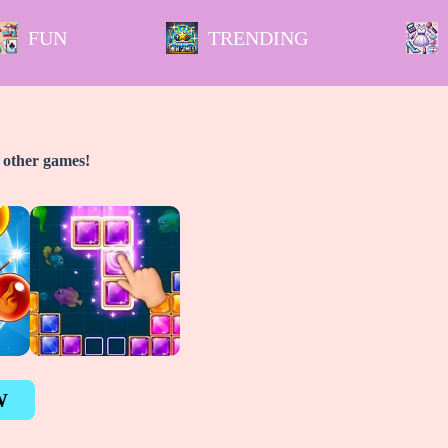
FUN
TRENDING
y other games!
W