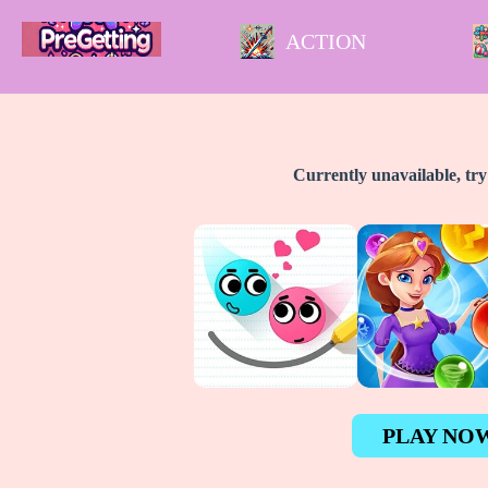
ACTION
Currently unavailable, tr
PLAY NO