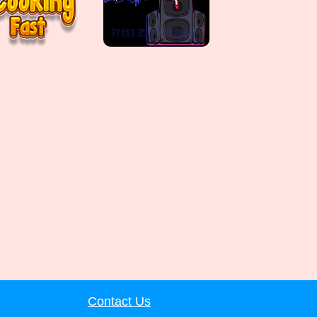
Contact Us