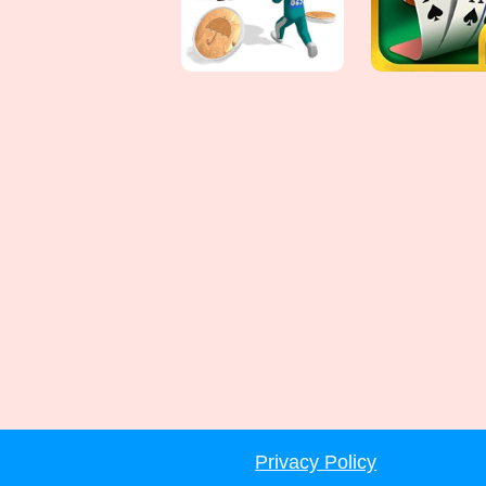
Privacy Policy